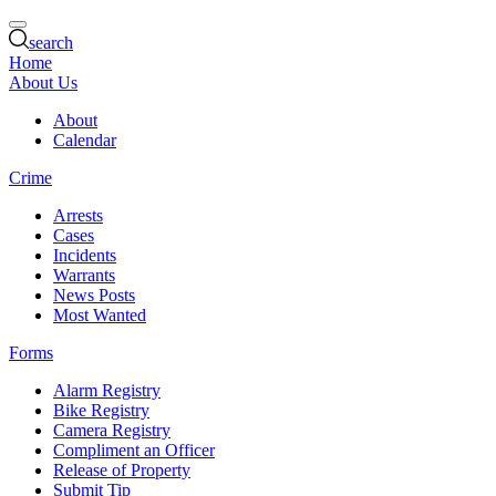
search
Home
About Us
About
Calendar
Crime
Arrests
Cases
Incidents
Warrants
News Posts
Most Wanted
Forms
Alarm Registry
Bike Registry
Camera Registry
Compliment an Officer
Release of Property
Submit Tip