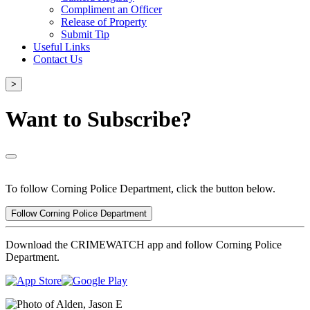
Compliment an Officer
Release of Property
Submit Tip
Useful Links
Contact Us
>
Want to Subscribe?
To follow Corning Police Department, click the button below.
Follow Corning Police Department
Download the CRIMEWATCH app and follow Corning Police
Department.