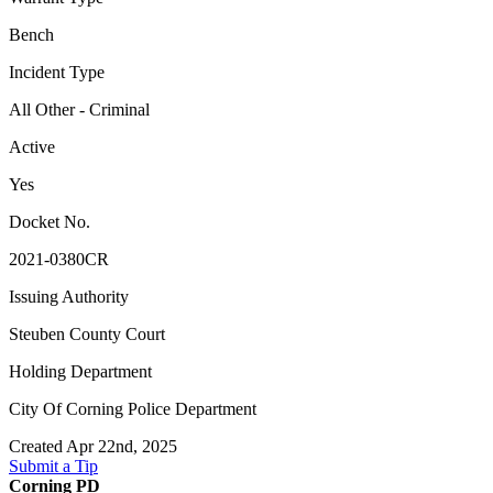
Bench
Incident Type
All Other - Criminal
Active
Yes
Docket No.
2021-0380CR
Issuing Authority
Steuben County Court
Holding Department
City Of Corning Police Department
Created Apr 22nd, 2025
Submit a Tip
Corning PD