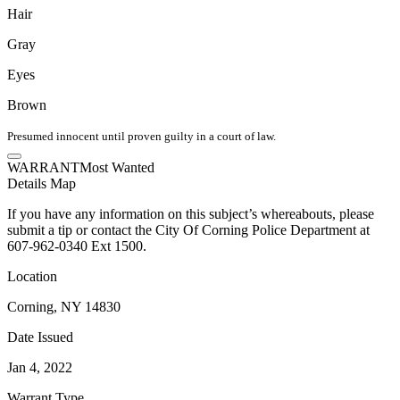
Hair
Gray
Eyes
Brown
Presumed innocent until proven guilty in a court of law.
WARRANT
Most Wanted
Details
Map
If you have any information on this subject’s whereabouts, please
submit a tip or contact the City Of Corning Police Department at
607-962-0340 Ext 1500.
Location
Corning, NY 14830
Date Issued
Jan 4, 2022
Warrant Type