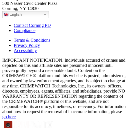
500 Nasser Civic Center Plaza
Corning, NY 14830
English
Contact Corning PD
Compliance
Terms & Conditions
Privacy Policy
Accessibility
IMPORTANT NOTIFICATION. Individuals accused of crimes and
depicted on this and affiliate sites are presumed innocent until
proven guilty beyond a reasonable doubt. Content on the
CRIMEWATCH® platform and this website is posted, administered,
and owned by law enforcement agencies, and is subject to change at
any time. CRIMEWATCH Technologies, Inc., its owners, officers,
directors, employees, agents, affiliates, and subsidiaries, provide NO
WARRANTY OR REPRESENTATION regarding the contents of
the CRIMEWATCH® platform or this website, and are not
responsible for its accuracy, timeliness, or relevancy. For information
about how to request the removal of inaccurate information, please
go here
.