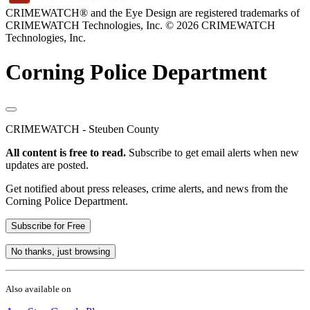
CRIMEWATCH® and the Eye Design are registered trademarks of
CRIMEWATCH Technologies, Inc.
© 2026 CRIMEWATCH
Technologies, Inc.
Corning Police Department
CRIMEWATCH - Steuben County
All content is free to read.
Subscribe to get email alerts when new
updates are posted.
Get notified about press releases, crime alerts, and news from the
Corning Police Department.
Subscribe for Free
No thanks, just browsing
Also available on