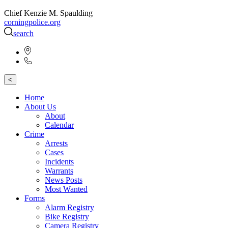
Chief Kenzie M. Spaulding
corningpolice.org
search
<
Home
About Us
About
Calendar
Crime
Arrests
Cases
Incidents
Warrants
News Posts
Most Wanted
Forms
Alarm Registry
Bike Registry
Camera Registry