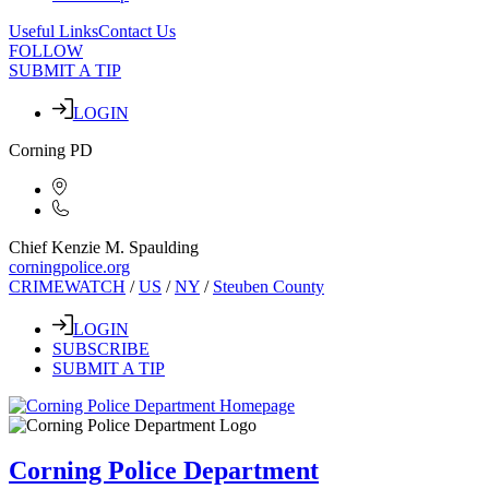
Useful Links
Contact Us
FOLLOW
SUBMIT A TIP
LOGIN
Corning PD
Chief Kenzie M. Spaulding
corningpolice.org
CRIMEWATCH
/
US
/
NY
/
Steuben County
LOGIN
SUBSCRIBE
SUBMIT A TIP
Corning Police Department