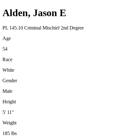
Alden, Jason E
PL 145.10 Criminal Mischief 2nd Degree
Age
54
Race
White
Gender
Male
Height
5' 11"
Weight
185 lbs