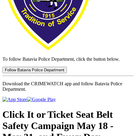
To follow Batavia Police Department, click the button below.
Follow Batavia Police Department
Download the CRIMEWATCH app and follow Batavia Police
Department.
Click It or Ticket Seat Belt
Safety Campaign May 18 -