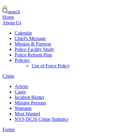
search
Home
About Us
Calendar
Chief's Message
Mission & Purpose
Police Facility Study
Police Reform Plan
Policies
Use of Force Policy
Crime
Arrests
Cases
Incident Blotter
Missing Persons
Warrants
Most Wanted
NYS DCJS Crime Statistics
Forms