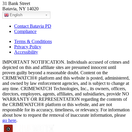
31 Bank Street
Batavia, NY 14020
English
Contact Batavia PD
Compliance
Terms & Conditions
Privacy Policy
Accessibility
IMPORTANT NOTIFICATION. Individuals accused of crimes and
depicted on this and affiliate sites are presumed innocent until
proven guilty beyond a reasonable doubt. Content on the
CRIMEWATCH® platform and this website is posted, administered,
and owned by law enforcement agencies, and is subject to change at
any time. CRIMEWATCH Technologies, Inc., its owners, officers,
directors, employees, agents, affiliates, and subsidiaries, provide NO
WARRANTY OR REPRESENTATION regarding the contents of
the CRIMEWATCH® platform or this website, and are not
responsible for its accuracy, timeliness, or relevancy. For information
about how to request the removal of inaccurate information, please
go here
.