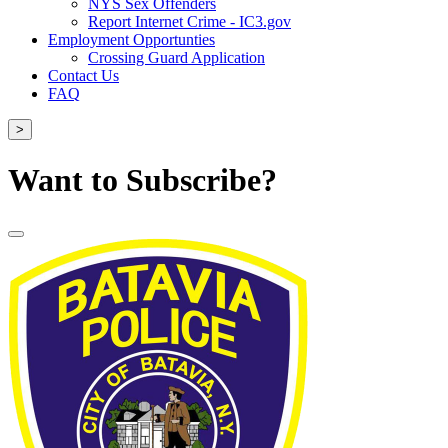
NYS Sex Offenders
Report Internet Crime - IC3.gov
Employment Opportunties
Crossing Guard Application
Contact Us
FAQ
>
Want to Subscribe?