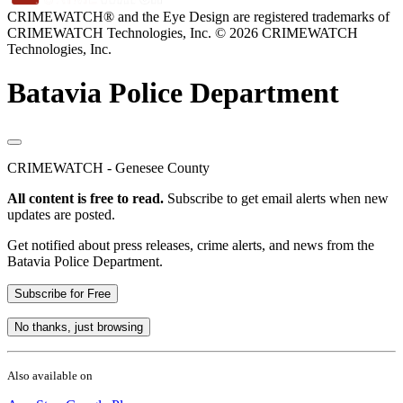
CRIMEWATCH® and the Eye Design are registered trademarks of
CRIMEWATCH Technologies, Inc.
© 2026 CRIMEWATCH
Technologies, Inc.
Batavia Police Department
CRIMEWATCH - Genesee County
All content is free to read.
Subscribe to get email alerts when new
updates are posted.
Get notified about press releases, crime alerts, and news from the
Batavia Police Department.
Subscribe for Free
No thanks, just browsing
Also available on