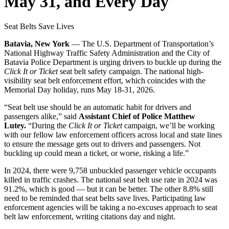
May 31, and Every Day
Seat Belts Save Lives
Batavia, New York
— The U.S. Department of Transportation’s
National Highway Traffic Safety Administration and the City of
Batavia Police Department is
urging
drivers to buckle up during the
Click It or Ticket
seat belt safety campaign. The national high-
visibility seat belt enforcement effort, which coincides with the
Memorial Day holiday, runs May 18-31, 2026.
“Seat belt use should be an automatic habit for drivers and
passengers alike,” said
Assistant Chief of Police Matthew
Lutey.
“During the
Click It or Ticket
campaign, we’ll be working
with our fellow law enforcement officers across local and state lines
to ensure the message gets out to drivers and passengers. Not
buckling up could mean a ticket, or worse, risking a life.”
In 2024, there were 9,758
unbuckled passenger vehicle occupants
killed in traffic crashes. The national seat belt use rate in 2024 was
91.2%, which is good — but it can be better. The other 8.8% still
need to be reminded that seat belts save lives. Participating law
enforcement agencies will be taking a no-excuses approach to seat
belt law enforcement, writing citations day and night.