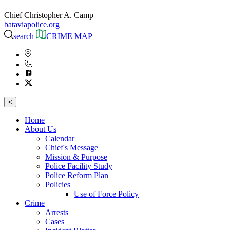
Chief Christopher A. Camp
bataviapolice.org
search
CRIME MAP
<
Home
About Us
Calendar
Chief's Message
Mission & Purpose
Police Facility Study
Police Reform Plan
Policies
Use of Force Policy
Crime
Arrests
Cases