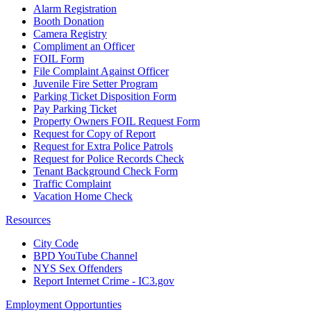
Alarm Registration
Booth Donation
Camera Registry
Compliment an Officer
FOIL Form
File Complaint Against Officer
Juvenile Fire Setter Program
Parking Ticket Disposition Form
Pay Parking Ticket
Property Owners FOIL Request Form
Request for Copy of Report
Request for Extra Police Patrols
Request for Police Records Check
Tenant Background Check Form
Traffic Complaint
Vacation Home Check
Resources
City Code
BPD YouTube Channel
NYS Sex Offenders
Report Internet Crime - IC3.gov
Employment Opportunties