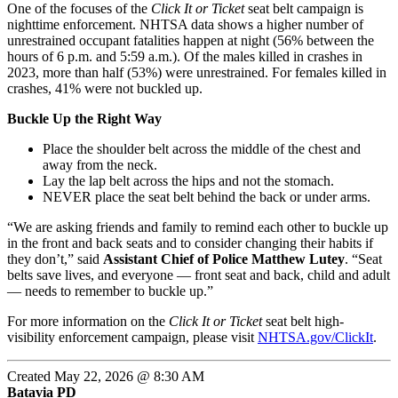
One of the focuses of the
Click It or Ticket
seat belt campaign is
nighttime enforcement. NHTSA data shows a higher number of
unrestrained occupant fatalities happen at night (56% between the
hours of 6 p.m. and 5:59 a.m.). Of the males killed in crashes in
2023, more than half (53%) were unrestrained. For females killed in
crashes,
41%
were not buckled up.
Buckle Up the Right Way
Place the shoulder belt across the middle of the chest and
away from the neck.
Lay the lap belt across the hips and not the stomach.
NEVER place the seat belt behind the back or under arms.
“We are asking friends and family to remind each other to buckle up
in the front and back seats and to consider changing their habits if
they don’t,” said
Assistant Chief of Police Matthew Lutey
. “Seat
belts save lives, and everyone — front seat and back, child and adult
— needs to remember to buckle up.”
For more information on the
Click It or Ticket
seat belt high-
visibility enforcement campaign, please visit
NHTSA.gov/ClickIt
.
Created May 22, 2026 @ 8:30 AM
Batavia PD