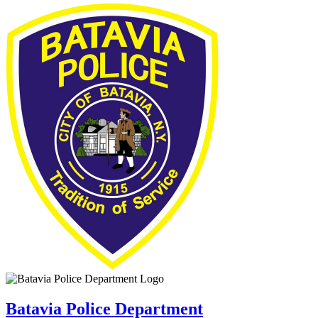
Batavia Police Department