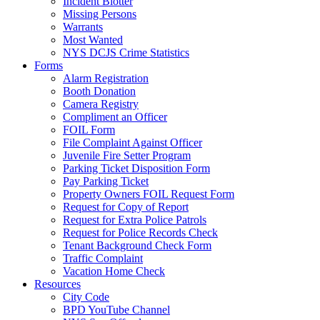
Incident Blotter
Missing Persons
Warrants
Most Wanted
NYS DCJS Crime Statistics
Forms
Alarm Registration
Booth Donation
Camera Registry
Compliment an Officer
FOIL Form
File Complaint Against Officer
Juvenile Fire Setter Program
Parking Ticket Disposition Form
Pay Parking Ticket
Property Owners FOIL Request Form
Request for Copy of Report
Request for Extra Police Patrols
Request for Police Records Check
Tenant Background Check Form
Traffic Complaint
Vacation Home Check
Resources
City Code
BPD YouTube Channel