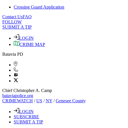
Crossing Guard Application
Contact Us
FAQ
FOLLOW
SUBMIT A TIP
LOGIN
CRIME MAP
Batavia PD
Chief Christopher A. Camp
bataviapolice.org
CRIMEWATCH
/
US
/
NY
/
Genesee County
LOGIN
SUBSCRIBE
SUBMIT A TIP