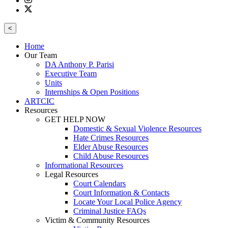
<
Home
Our Team
DA Anthony P. Parisi
Executive Team
Units
Internships & Open Positions
ARTCIC
Resources
GET HELP NOW
Domestic & Sexual Violence Resources
Hate Crimes Resources
Elder Abuse Resources
Child Abuse Resources
Informational Resources
Legal Resources
Court Calendars
Court Information & Contacts
Locate Your Local Police Agency
Criminal Justice FAQs
Victim & Community Resources