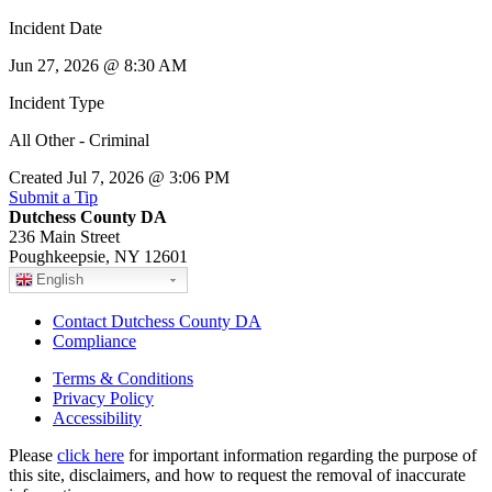
Incident Date
Jun 27, 2026 @ 8:30 AM
Incident Type
All Other - Criminal
Created Jul 7, 2026 @ 3:06 PM
Submit a Tip
Dutchess County DA
236 Main Street
Poughkeepsie, NY 12601
English
Contact Dutchess County DA
Compliance
Terms & Conditions
Privacy Policy
Accessibility
Please
click here
for important information regarding the purpose of
this site, disclaimers, and how to request the removal of inaccurate