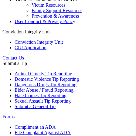
Victim Resources
Family Support Resources
Prevention & Awareness
User Conduct & Privacy Policy
Conviction Integrity Unit
Conviction Integrity Unit
CIU Application
Contact Us
Submit a Tip
Animal Cruelty Tip Reporting
Domestic Violence Tip Reporting
Dangerous Drugs Tip Reporting
Elder Abuse / Fraud Reporting
Hate Crimes Tip Reporting
Sexual Assault Tip Reporting
Submit a General Tip
Forms
Compliment an ADA
File Complaint Against ADA