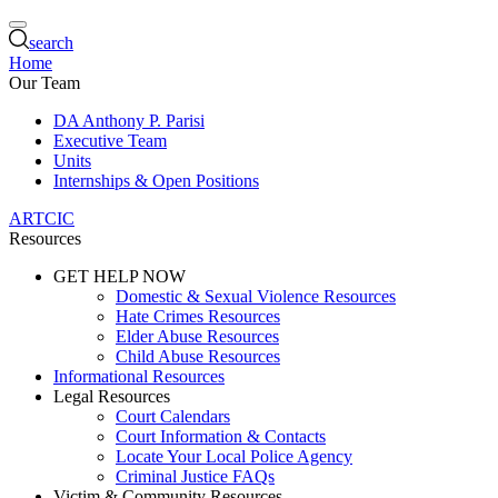
search
Home
Our Team
DA Anthony P. Parisi
Executive Team
Units
Internships & Open Positions
ARTCIC
Resources
GET HELP NOW
Domestic & Sexual Violence Resources
Hate Crimes Resources
Elder Abuse Resources
Child Abuse Resources
Informational Resources
Legal Resources
Court Calendars
Court Information & Contacts
Locate Your Local Police Agency
Criminal Justice FAQs
Victim & Community Resources