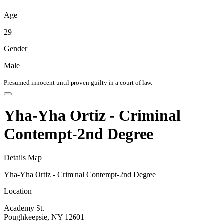
Age
29
Gender
Male
Presumed innocent until proven guilty in a court of law.
Yha-Yha Ortiz - Criminal
Contempt-2nd Degree
Details
Map
Yha-Yha Ortiz - Criminal Contempt-2nd Degree
Location
Academy St.
Poughkeepsie, NY 12601