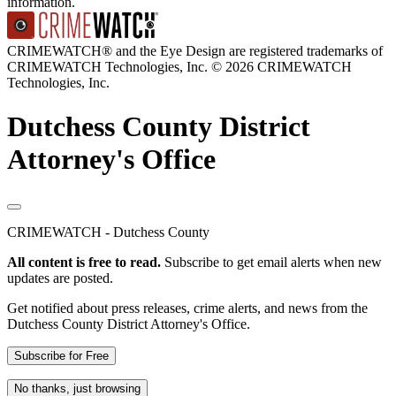
information.
CRIMEWATCH® and the Eye Design are registered trademarks of
CRIMEWATCH Technologies, Inc.
© 2026 CRIMEWATCH
Technologies, Inc.
Dutchess County District
Attorney's Office
CRIMEWATCH - Dutchess County
All content is free to read.
Subscribe to get email alerts when new
updates are posted.
Get notified about press releases, crime alerts, and news from the
Dutchess County District Attorney's Office.
Subscribe for Free
No thanks, just browsing