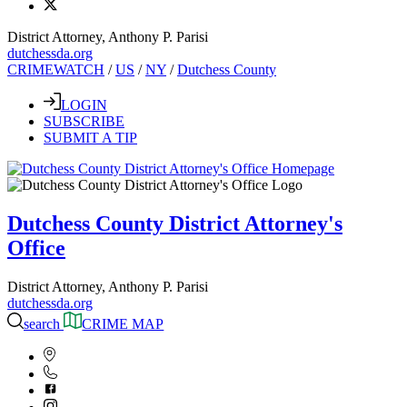
District Attorney, Anthony P. Parisi
dutchessda.org
CRIMEWATCH
/
US
/
NY
/
Dutchess County
LOGIN
SUBSCRIBE
SUBMIT A TIP
Dutchess County District Attorney's
Office
District Attorney, Anthony P. Parisi
dutchessda.org
search
CRIME MAP