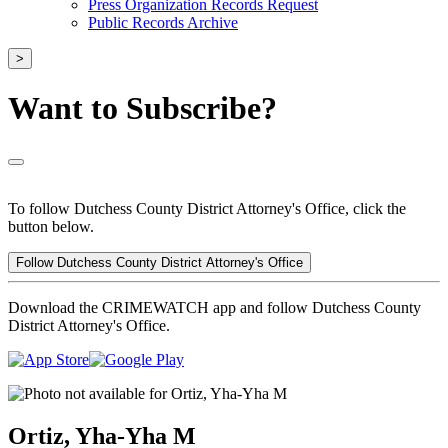
Press Organization Records Request
Public Records Archive
>
Want to Subscribe?
To follow Dutchess County District Attorney's Office, click the
button below.
Follow Dutchess County District Attorney's Office
Download the CRIMEWATCH app and follow Dutchess County
District Attorney's Office.
Ortiz, Yha-Yha M