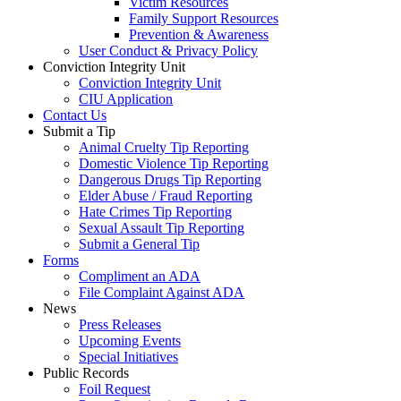
Victim Resources
Family Support Resources
Prevention & Awareness
User Conduct & Privacy Policy
Conviction Integrity Unit
Conviction Integrity Unit
CIU Application
Contact Us
Submit a Tip
Animal Cruelty Tip Reporting
Domestic Violence Tip Reporting
Dangerous Drugs Tip Reporting
Elder Abuse / Fraud Reporting
Hate Crimes Tip Reporting
Sexual Assault Tip Reporting
Submit a General Tip
Forms
Compliment an ADA
File Complaint Against ADA
News
Press Releases
Upcoming Events
Special Initiatives
Public Records
Foil Request