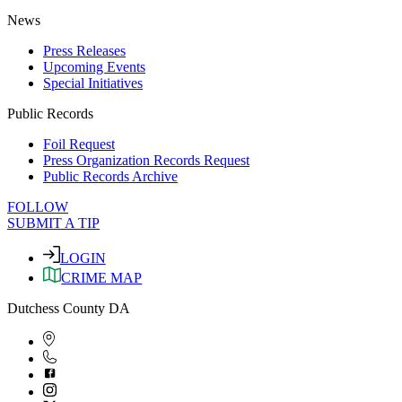
News
Press Releases
Upcoming Events
Special Initiatives
Public Records
Foil Request
Press Organization Records Request
Public Records Archive
FOLLOW
SUBMIT A TIP
LOGIN
CRIME MAP
Dutchess County DA